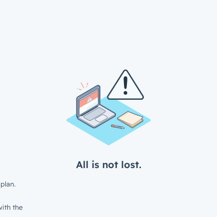
All is not lost.
plan.
ith the