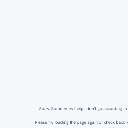
Sorry. Sometimes things don’t go according to 
Please try loading the page again or check back w