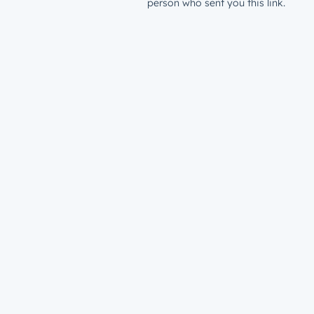
person who sent you this link.