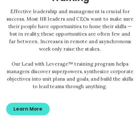
Effective leadership and management is crucial for
success. Most HR leaders and CEOs want to make sure
their people have opportunities to hone their skills —
but in reality, these opportunities are often few and
far between. Increases in remote and asynchronous
work only raise the stakes.
Our Lead with Leverage™ training program helps
managers discover superpowers, synthesize corporate
objectives into unit plans and goals, and build the skills
to lead teams through anything.
Learn More