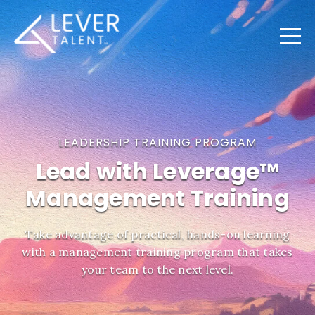
LEADERSHIP TRAINING PROGRAM
Lead with Leverage™
Management Training
Take advantage of practical, hands-on learning
with a management training program that takes
your team to the next level.