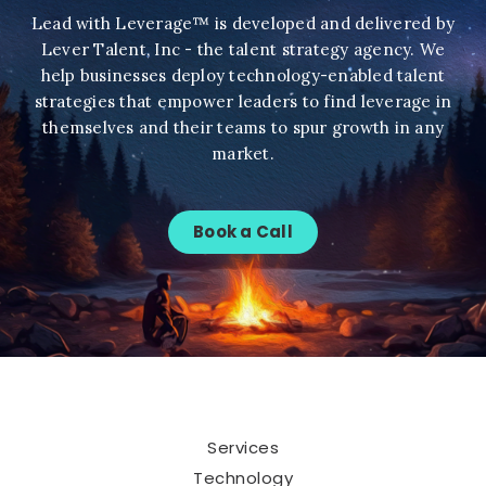
Lead with Leverage™ is developed and delivered by
Lever Talent, Inc - the talent strategy agency. We
help businesses deploy technology-enabled talent
strategies that empower leaders to find leverage in
themselves and their teams to spur growth in any
market.
Book a Call
Services
Technology