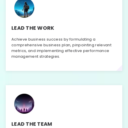
LEAD THE WORK
Achieve business success by formulating a
comprehensive business plan, pinpointing relevant
metrics, and implementing effective performance
management strategies.
LEAD THE TEAM