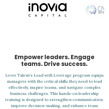
Empower leaders. Engage
teams. Drive success.
Lever Talent’s Lead with Leverage program equips
managers with the critical skills they need to lead
effectively, inspire teams, and navigate complex
business challenges. This hands-on leadership
training is designed to strengthen communication,
improve decision-making, and enhance team