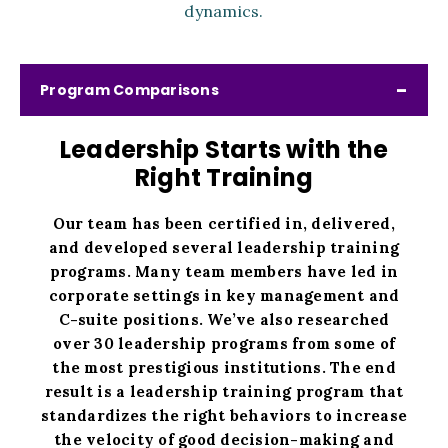
dynamics.
Program Comparisons
Leadership Starts with the
Right Training
Our team has been certified in, delivered,
and developed several leadership training
programs. Many team members have led in
corporate settings in key management and
C-suite positions. We’ve also researched
over 30 leadership programs from some of
the most prestigious institutions. The end
result is a leadership training program that
standardizes the right behaviors to increase
the velocity of good decision-making and