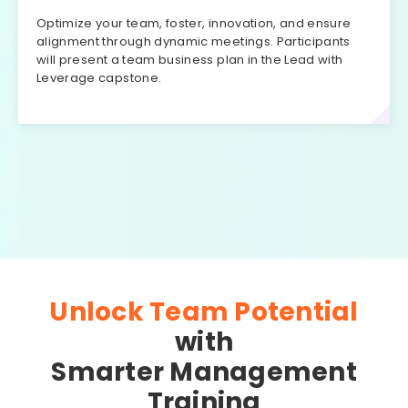
Optimize your team, foster, innovation, and ensure
alignment through dynamic meetings. Participants
will present a team business plan in the Lead with
Leverage capstone.
Unlock Team Potential
with
Smarter Management
Training