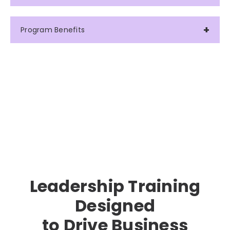
Program Benefits
Leadership Training
Designed
to Drive Business