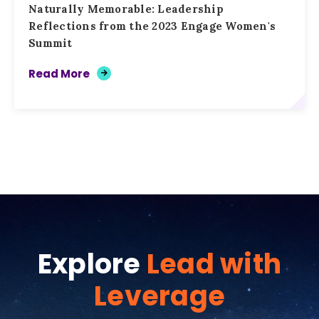
Naturally Memorable: Leadership
Reflections from the 2023 Engage Women's
Summit
Read More
Explore
Lead with
Leverage