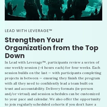
LEAD WITH LEVERAGE™
Strengthen Your
Organization from the Top
Down
In Lead with Leverage
™
, participants review a series of
one weekly session (~4 hours each) for four weeks. Each
session builds on the last — with participants completing
projects in between — ensuring they finish the program
with all they need to confidently lead a team built on
trust and accountability. Delivery formats (in-person
and/or virtual) and session schedules can be customized
to your pace and calendar. We also offer the opportunity
to join regularly scheduled cohorts if you don’t have a