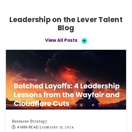
Leadership on the Lever Talent
Blog
View All Posts
Business Strategy
4 MIN READ
| JANUARY 31, 2024