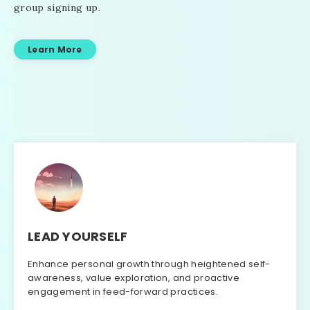
group signing up.
Learn More
LEAD YOURSELF
Enhance personal growth through heightened self-
awareness, value exploration, and proactive
engagement in feed-forward practices.