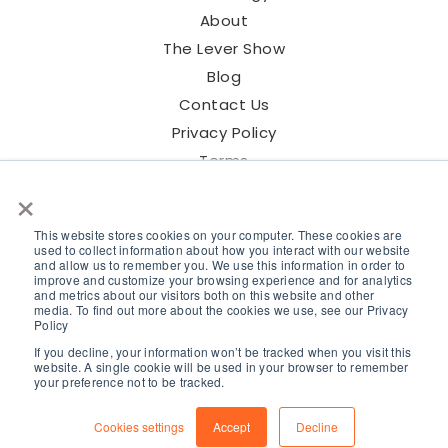
About
The Lever Show
Blog
Contact Us
Privacy Policy
Terms
×
This website stores cookies on your computer. These cookies are
used to collect information about how you interact with our website
and allow us to remember you. We use this information in order to
©2026 Lever Talent Inc.
improve and customize your browsing experience and for analytics
and metrics about our visitors both on this website and other
media. To find out more about the cookies we use, see our Privacy
Policy
If you decline, your information won’t be tracked when you visit this
website. A single cookie will be used in your browser to remember
your preference not to be tracked.
Cookies settings
Accept
Decline