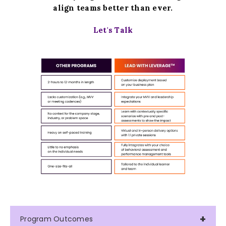
align teams better than ever.
Let's Talk
Program Outcomes