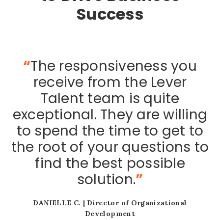
Success
“
The responsiveness you
receive from the Lever
Talent team is quite
exceptional. They are willing
l
to spend the time to get to
 I
b
the root of your questions to
find the best possible
solution.
”
DANIELLE C. |
Director of Organizational
y
Development