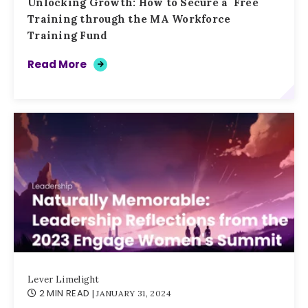
Unlocking Growth: How to Secure a Free
Training through the MA Workforce
Training Fund
Read More
Lever Limelight
2 MIN READ
| JANUARY 31, 2024