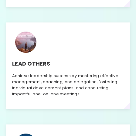
LEAD OTHERS
Achieve leadership success by mastering effective
management, coaching, and delegation, fostering
individual development plans, and conducting
impactful one-on-one meetings.