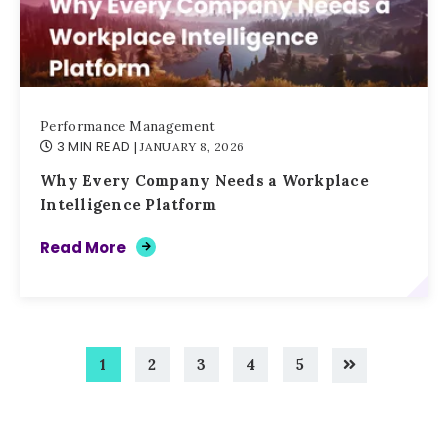
Performance Management
3 MIN READ
| JANUARY 8, 2026
Why Every Company Needs a Workplace
Intelligence Platform
Read More
1
2
3
4
5