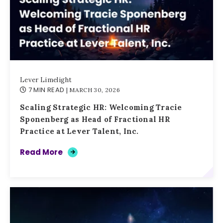
Lever Limelight
7 MIN READ
| MARCH 30, 2026
Scaling Strategic HR: Welcoming Tracie
Sponenberg as Head of Fractional HR
Practice at Lever Talent, Inc.
Read More