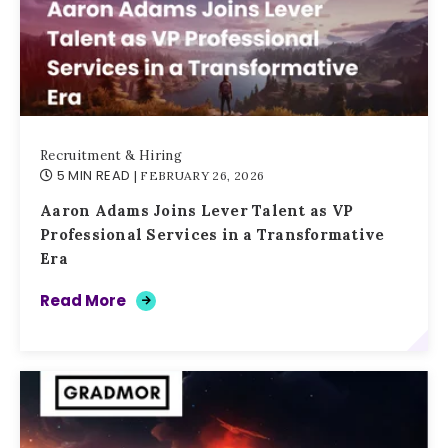
Recruitment & Hiring
5 MIN READ
| FEBRUARY 26, 2026
Aaron Adams Joins Lever Talent as VP
Professional Services in a Transformative
Era
Read More