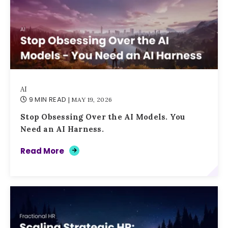
AI
9 MIN READ
| MAY 19, 2026
Stop Obsessing Over the AI Models. You
Need an AI Harness.
Read More