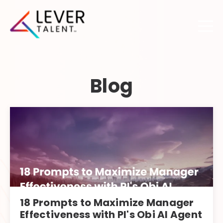
Blog
18 Prompts to Maximize Manager
Effectiveness with PI's Obi AI Agent