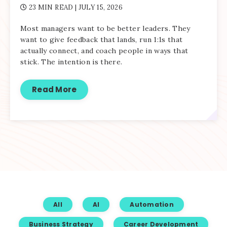
23 MIN READ
| JULY 15, 2026
Most managers want to be better leaders. They
want to give feedback that lands, run 1:1s that
actually connect, and coach people in ways that
stick. The intention is there.
Read More
All
AI
Automation
Business Strategy
Career Development