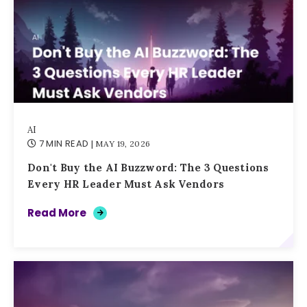
AI
7 MIN READ
| MAY 19, 2026
Don't Buy the AI Buzzword: The 3 Questions
Every HR Leader Must Ask Vendors
Read More