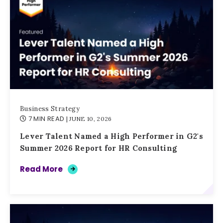
Business Strategy
7 MIN READ
| JUNE 10, 2026
Lever Talent Named a High Performer in G2's
Summer 2026 Report for HR Consulting
Read More