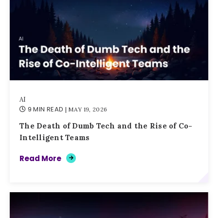
AI
9 MIN READ
| MAY 19, 2026
The Death of Dumb Tech and the Rise of Co-
Intelligent Teams
Read More