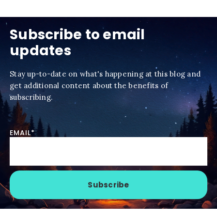
Subscribe to email
updates
Stay up-to-date on what's happening at this blog and
get additional content about the benefits of
subscribing.
EMAIL
*