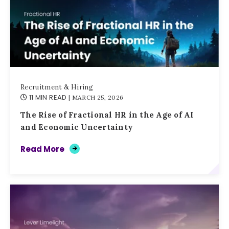
Recruitment & Hiring
11 MIN READ
| MARCH 25, 2026
The Rise of Fractional HR in the Age of AI
and Economic Uncertainty
Read More