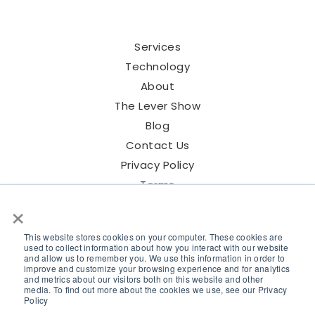
Services
Technology
About
The Lever Show
Blog
Contact Us
Privacy Policy
Terms
×
This website stores cookies on your computer. These cookies are
used to collect information about how you interact with our website
and allow us to remember you. We use this information in order to
©2026 Lever Talent Inc.
improve and customize your browsing experience and for analytics
and metrics about our visitors both on this website and other
media. To find out more about the cookies we use, see our Privacy
Policy