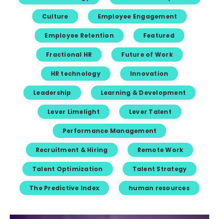
Culture
Employee Engagement
Employee Retention
Featured
Fractional HR
Future of Work
HR technology
Innovation
Leadership
Learning & Development
Lever Limelight
Lever Talent
Performance Management
Recruitment & Hiring
Remote Work
Talent Optimization
Talent Strategy
The Predictive Index
human resources