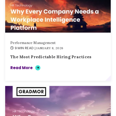
Performance Management
9 MIN READ
| JANUARY 8, 2026
The Most Predictable Hiring Practices
Read More