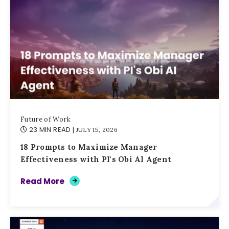
Future of Work
23 MIN READ
| JULY 15, 2026
18 Prompts to Maximize Manager
Effectiveness with PI's Obi AI Agent
Read More