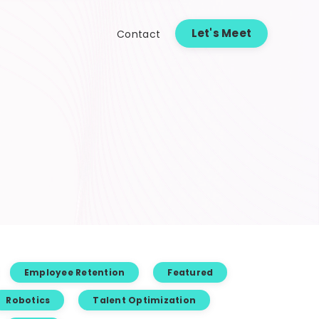
Let's Meet
Contact
Employee Retention
Featured
Robotics
Talent Optimization