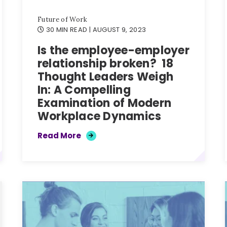
Future of Work
30 MIN READ
| AUGUST 9, 2023
Is the employee-employer
relationship broken? 18
Thought Leaders Weigh
In: A Compelling
Examination of Modern
Workplace Dynamics
Read More