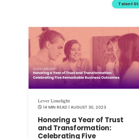
Talent S
Lever Limelight
14 MIN READ
| AUGUST 30, 2023
Honoring a Year of Trust
and Transformation:
Celebrating Five