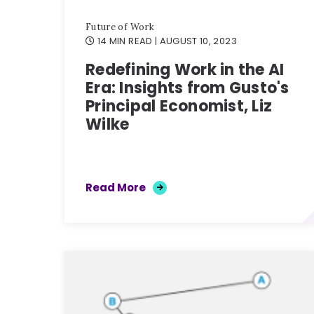
Future of Work
14 MIN READ
| AUGUST 10, 2023
Redefining Work in the AI
Era: Insights from Gusto's
Principal Economist, Liz
Wilke
Read More