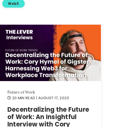
Web3
Future of Work
20 MIN READ
| AUGUST 17, 2023
Decentralizing the Future
of Work: An Insightful
Interview with Cory