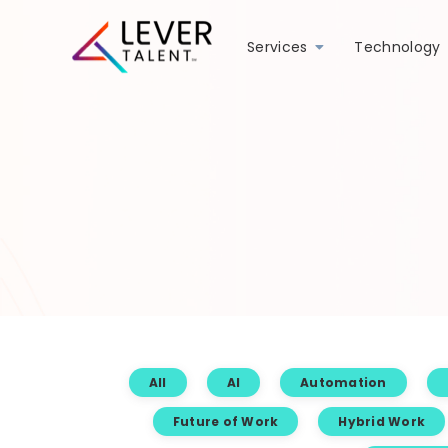
Services
Technology
All
AI
Automation
Future of Work
Hybrid Work