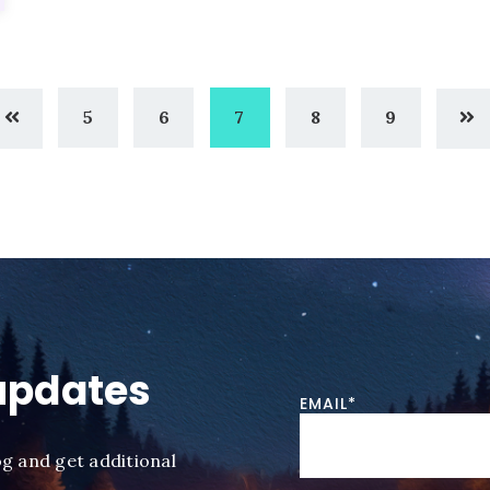
5
6
7
8
9
updates
EMAIL
*
og and get additional