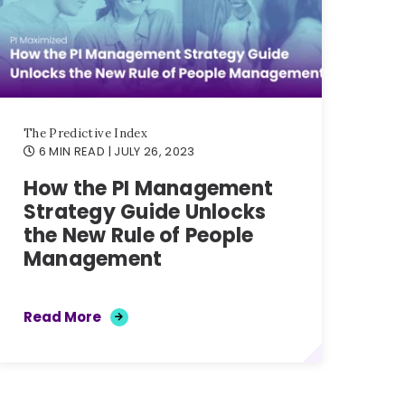
The Predictive Index
6 MIN READ
| JULY 26, 2023
How the PI Management
Strategy Guide Unlocks
the New Rule of People
Management
Read More