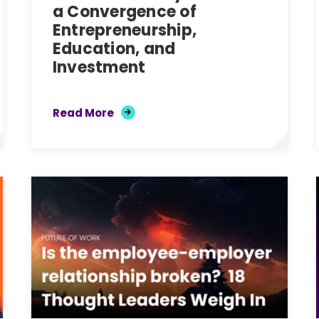
a Convergence of
Entrepreneurship,
Education, and
Investment
Read More