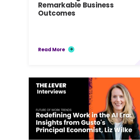
Remarkable Business
Outcomes
Read More