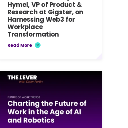
Hymel, VP of Product &
Research at Gigster, on
Harnessing Web3 for
Workplace
Transformation
Read More