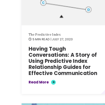
The Predictive Index
5 MIN READ
| JULY 27, 2023
Having Tough
Conversations: A Story of
Using Predictive Index
Relationship Guides for
Effective Communication
Read More