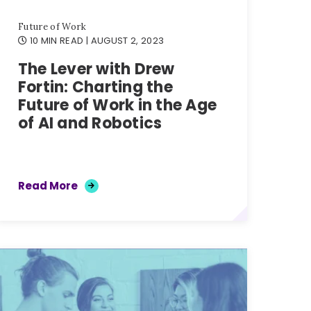
Future of Work
10 MIN READ
| AUGUST 2, 2023
The Lever with Drew
Fortin: Charting the
Future of Work in the Age
of AI and Robotics
Read More