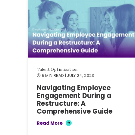
Talent Optimization
5 MIN READ
| JULY 24, 2023
Navigating Employee
Engagement During a
Restructure: A
Comprehensive Guide
Read More