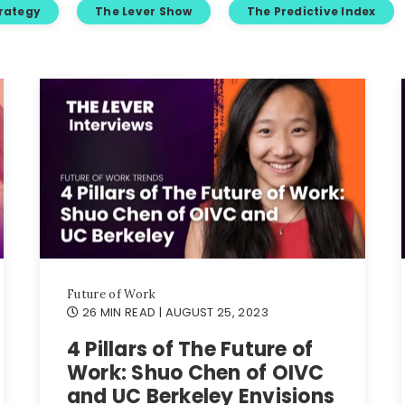
trategy
The Lever Show
The Predictive Index
Future of Work
26 MIN READ
| AUGUST 25, 2023
4 Pillars of The Future of
Work: Shuo Chen of OIVC
and UC Berkeley Envisions