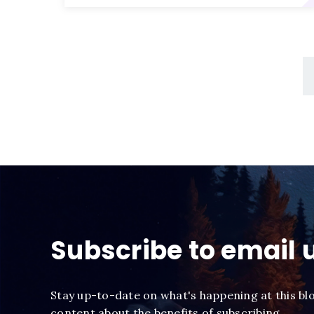
Subscribe to email 
Stay up-to-date on what's happening at this bl
content about the benefits of subscribing.