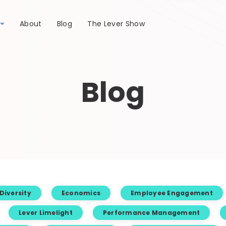
About
Blog
The Lever Show
Blog
Diversity
Economics
Employee Engagement
Lever Limelight
Performance Management