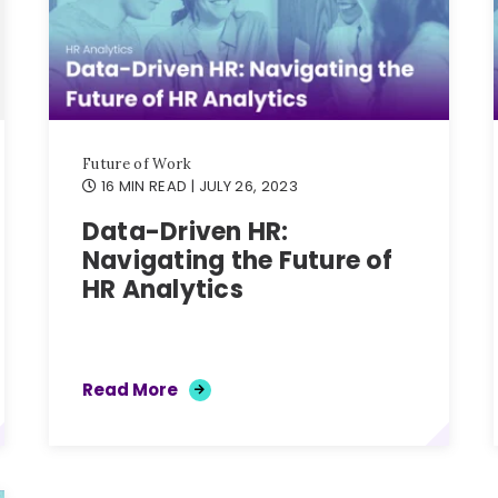
Future of Work
16 MIN READ
| JULY 26, 2023
Data-Driven HR:
Navigating the Future of
HR Analytics
Read More