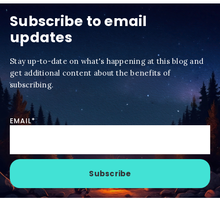
Subscribe to email
updates
Stay up-to-date on what's happening at this blog and
get additional content about the benefits of
subscribing.
EMAIL
*