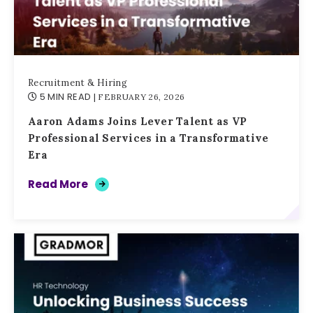
Recruitment & Hiring
5 MIN READ
| FEBRUARY 26, 2026
Aaron Adams Joins Lever Talent as VP
Professional Services in a Transformative
Era
Read More