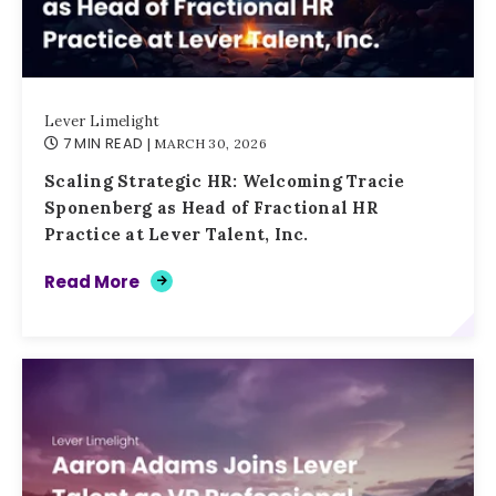
Lever Limelight
7 MIN READ
| MARCH 30, 2026
Scaling Strategic HR: Welcoming Tracie
Sponenberg as Head of Fractional HR
Practice at Lever Talent, Inc.
Read More