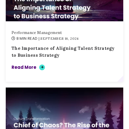
Performance Management
8 MIN READ
| SEPTEMBER 16, 2024
The Importance of Aligning Talent Strategy
to Business Strategy
Read More