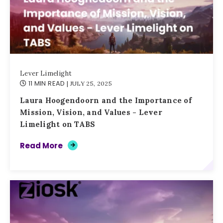
Lever Limelight
11 MIN READ
| JULY 25, 2025
Laura Hoogendoorn and the Importance of
Mission, Vision, and Values - Lever
Limelight on TABS
Read More