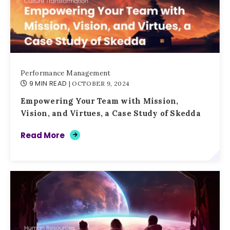
Performance Management
9 MIN READ
| OCTOBER 9, 2024
Empowering Your Team with Mission,
Vision, and Virtues, a Case Study of Skedda
Read More