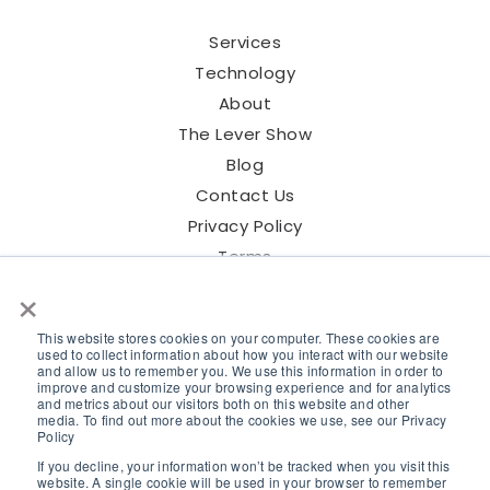
Services
Technology
About
The Lever Show
Blog
Contact Us
Privacy Policy
Terms
×
This website stores cookies on your computer. These cookies are
used to collect information about how you interact with our website
and allow us to remember you. We use this information in order to
©2026 Lever Talent Inc.
improve and customize your browsing experience and for analytics
and metrics about our visitors both on this website and other
media. To find out more about the cookies we use, see our Privacy
Policy
If you decline, your information won’t be tracked when you visit this
website. A single cookie will be used in your browser to remember