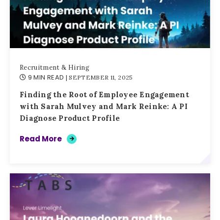
Recruitment & Hiring
9 MIN READ
| SEPTEMBER 11, 2025
Finding the Root of Employee Engagement
with Sarah Mulvey and Mark Reinke: A PI
Diagnose Product Profile
Read More