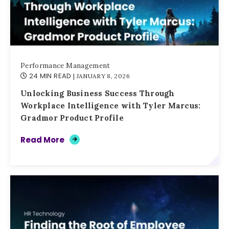
Performance Management
24 MIN READ
| JANUARY 8, 2026
Unlocking Business Success Through
Workplace Intelligence with Tyler Marcus:
Gradmor Product Profile
Read More