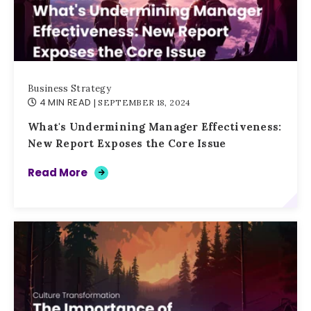
Business Strategy
4 MIN READ
| SEPTEMBER 18, 2024
What's Undermining Manager Effectiveness:
New Report Exposes the Core Issue
Read More