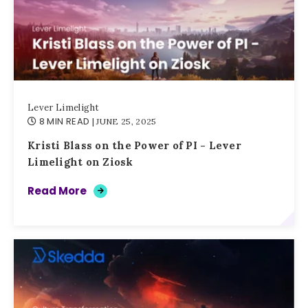
Lever Limelight
8 MIN READ
| JUNE 25, 2025
Kristi Blass on the Power of PI - Lever
Limelight on Ziosk
Read More