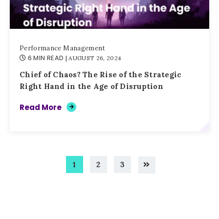
Performance Management
6 MIN READ
| AUGUST 26, 2024
Chief of Chaos? The Rise of the Strategic
Right Hand in the Age of Disruption
Read More
1
2
3