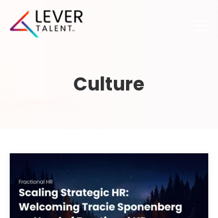
Culture